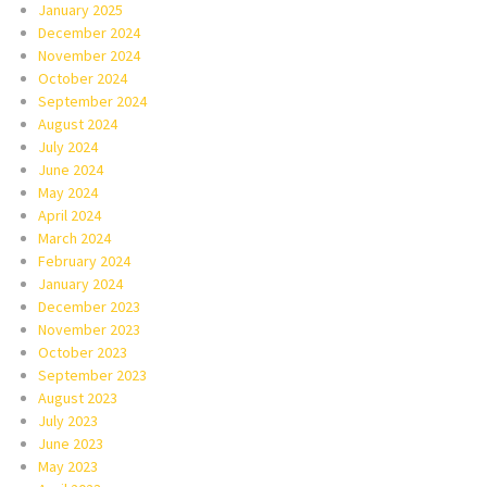
January 2025
December 2024
November 2024
October 2024
September 2024
August 2024
July 2024
June 2024
May 2024
April 2024
March 2024
February 2024
January 2024
December 2023
November 2023
October 2023
September 2023
August 2023
July 2023
June 2023
May 2023