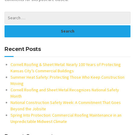
Recent Posts
Cornell Roofing & Sheet Metal: Nearly 100 Years of Protecting
Kansas City’s Commercial Buildings
Summer Heat Safety: Protecting Those Who Keep Construction
Moving
Cornell Roofing and Sheet Metal Recognizes National Safety
Month
National Construction Safety Week: A Commitment That Goes
Beyond the Jobsite
Spring Into Protection: Commercial Roofing Maintenance in an
Unpredictable Midwest Climate