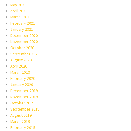
May 2021
April 2021
March 2021
February 2021
January 2021
December 2020
November 2020
October 2020
September 2020
August 2020
April 2020
March 2020
February 2020
January 2020
December 2019
November 2019
October 2019
September 2019
August 2019
March 2019
February 2019