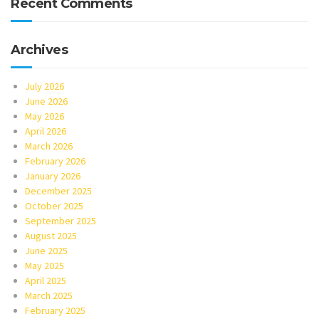
Recent Comments
Archives
July 2026
June 2026
May 2026
April 2026
March 2026
February 2026
January 2026
December 2025
October 2025
September 2025
August 2025
June 2025
May 2025
April 2025
March 2025
February 2025