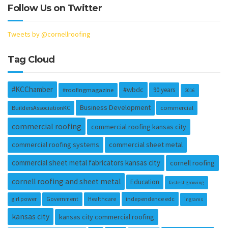
Follow Us on Twitter
Tweets by @cornellroofing
Tag Cloud
#KCChamber
#wbdc
90 years
#roofingmagazine
2016
Business Development
BuildersAssociationKC
commercial
commercial roofing
commercial roofing kansas city
commercial roofing systems
commercial sheet metal
commercial sheet metal fabricators kansas city
cornell roofing
cornell roofing and sheet metal
Education
fastest growing
independence edc
girl power
Government
Healthcare
ingrams
kansas city
kansas city commercial roofing