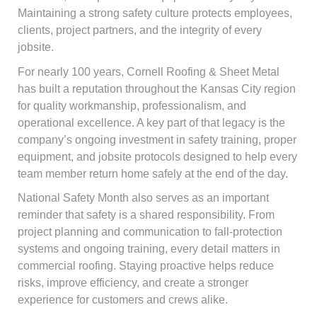
Maintaining a strong safety culture protects employees,
clients, project partners, and the integrity of every
jobsite.
For nearly 100 years, Cornell Roofing & Sheet Metal
has built a reputation throughout the Kansas City region
for quality workmanship, professionalism, and
operational excellence. A key part of that legacy is the
company’s ongoing investment in safety training, proper
equipment, and jobsite protocols designed to help every
team member return home safely at the end of the day.
National Safety Month also serves as an important
reminder that safety is a shared responsibility. From
project planning and communication to fall-protection
systems and ongoing training, every detail matters in
commercial roofing. Staying proactive helps reduce
risks, improve efficiency, and create a stronger
experience for customers and crews alike.