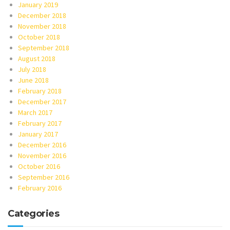
January 2019
December 2018
November 2018
October 2018
September 2018
August 2018
July 2018
June 2018
February 2018
December 2017
March 2017
February 2017
January 2017
December 2016
November 2016
October 2016
September 2016
February 2016
Categories