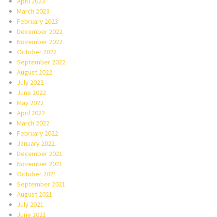
April 2023
March 2023
February 2023
December 2022
November 2022
October 2022
September 2022
August 2022
July 2022
June 2022
May 2022
April 2022
March 2022
February 2022
January 2022
December 2021
November 2021
October 2021
September 2021
August 2021
July 2021
June 2021