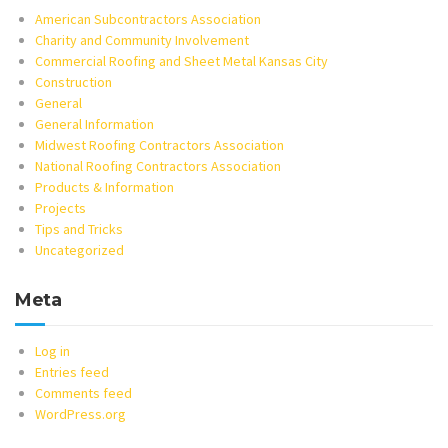
American Subcontractors Association
Charity and Community Involvement
Commercial Roofing and Sheet Metal Kansas City
Construction
General
General Information
Midwest Roofing Contractors Association
National Roofing Contractors Association
Products & Information
Projects
Tips and Tricks
Uncategorized
Meta
Log in
Entries feed
Comments feed
WordPress.org