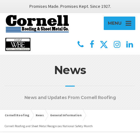
Promises Made. Promises Kept. Since 1927.
MENU
News
News and Updates From Cornell Roofing
Cornell Roofing
News
General Information
Cornell Roofing and Sheet Metal Recognizes National Safety Month