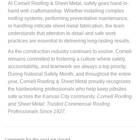
At Cornell Roofing & Sheet Metal, safety goes hand-in-
hand with craftsmanship. Whether installing complex
roofing systems, performing preventative maintenance,
or handling intricate sheet metal fabrication, the team
understands that attention to detail and safe work
practices are essential to delivering long-lasting results.
As the construction industry continues to evolve, Cornell
remains committed to fostering a culture where safety,
accountability, and teamwork are always a top priority.
During National Safety Month, and throughout the entire
year, Cornell Roofing & Sheet Metal proudly recognizes
the hardworking professionals who help keep jobsites
safe across the Kansas City community.
Cornell Roofing
and Sheet Metal: Trusted Commercial Roofing
Professionals Since 1927.
Comments for this post are closed.