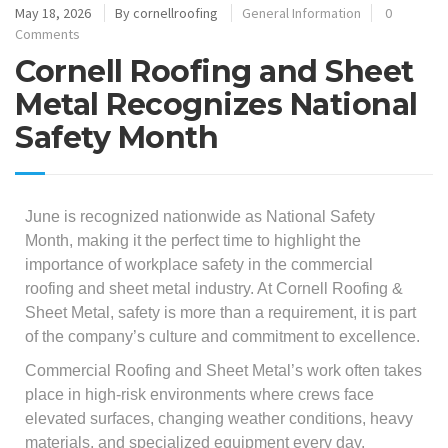
May 18, 2026
By
cornellroofing
General Information
0
Comments
Cornell Roofing and Sheet
Metal Recognizes National
Safety Month
June is recognized nationwide as National Safety
Month, making it the perfect time to highlight the
importance of workplace safety in the commercial
roofing and sheet metal industry. At Cornell Roofing &
Sheet Metal, safety is more than a requirement, it is part
of the company’s culture and commitment to excellence.
Commercial Roofing and Sheet Metal’s work often takes
place in high-risk environments where crews face
elevated surfaces, changing weather conditions, heavy
materials, and specialized equipment every day.