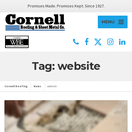
Promises Made. Promises Kept. Since 1927.
MENU
Tag: website
Cornell Roofing
News
website