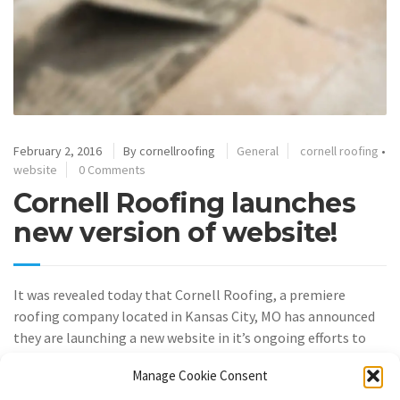
February 2, 2016
By
cornellroofing
General
cornell roofing
•
website
0 Comments
Cornell Roofing launches
new version of website!
It was revealed today that Cornell Roofing, a premiere
roofing company located in Kansas City, MO has announced
they are launching a new website in it’s ongoing efforts to
put customer first.
Manage Cookie Consent