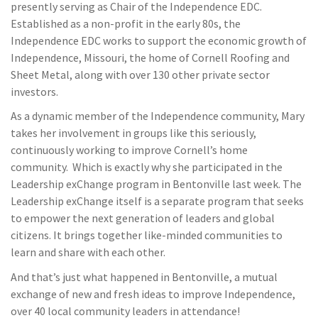
presently serving as Chair of the Independence EDC.
Established as a non-profit in the early 80s, the
Independence EDC works to support the economic growth of
Independence, Missouri, the home of Cornell Roofing and
Sheet Metal, along with over 130 other private sector
investors.
As a dynamic member of the Independence community, Mary
takes her involvement in groups like this seriously,
continuously working to improve Cornell’s home
community. Which is exactly why she participated in the
Leadership exChange program in Bentonville last week. The
Leadership exChange itself is a separate program that seeks
to empower the next generation of leaders and global
citizens. It brings together like-minded communities to
learn and share with each other.
And that’s just what happened in Bentonville, a mutual
exchange of new and fresh ideas to improve Independence,
over 40 local community leaders in attendance!