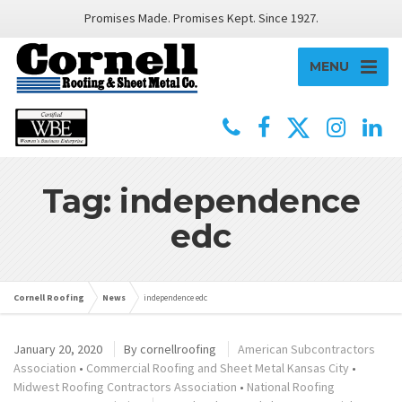
Promises Made. Promises Kept. Since 1927.
MENU
Tag: independence
edc
Cornell Roofing
News
independence edc
January 20, 2020
By
cornellroofing
American Subcontractors
Association
•
Commercial Roofing and Sheet Metal Kansas City
•
Midwest Roofing Contractors Association
•
National Roofing