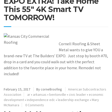
EXPO EXTRA! Take Home
This 55″ 4K Smart TV
TOMORROW!
Cornell Roofing & Sheet
Metal wants to give YOU a
brand-new TV at The Builders’ EXPO. Just stop by booth #70,
drop in a card and you could walk out with the perfect
addition to the favorite place in your home. Remodel not
included!
February 15, 2017
By
cornellroofing
American Subcontractors
Association
ar
•
arkansas
•
bentonville
•
civic leader
•
economic
development
•
independence edc
•
leadership exchange
•
Mary
McNamara
0 Comments