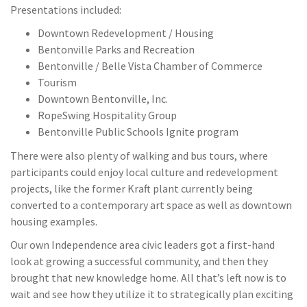
Presentations included:
Downtown Redevelopment / Housing
Bentonville Parks and Recreation
Bentonville / Belle Vista Chamber of Commerce
Tourism
Downtown Bentonville, Inc.
RopeSwing Hospitality Group
Bentonville Public Schools Ignite program
There were also plenty of walking and bus tours, where
participants could enjoy local culture and redevelopment
projects, like the former Kraft plant currently being
converted to a contemporary art space as well as downtown
housing examples.
Our own Independence area civic leaders got a first-hand
look at growing a successful community, and then they
brought that new knowledge home. All that’s left now is to
wait and see how they utilize it to strategically plan exciting