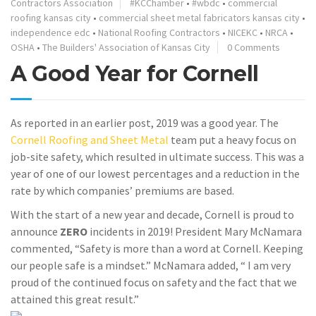
Contractors Association
#KCChamber
•
#wbdc
•
commercial
roofing kansas city
•
commercial sheet metal fabricators kansas city
•
independence edc
•
National Roofing Contractors
•
NICEKC
•
NRCA
•
OSHA
•
The Builders' Association of Kansas City
0 Comments
A Good Year for Cornell
As reported in an earlier post, 2019 was a good year. The
Cornell Roofing and Sheet Metal
team put a heavy focus on
job-site safety, which resulted in ultimate success. This was a
year of one of our lowest percentages and a reduction in the
rate by which companies’ premiums are based.
With the start of a new year and decade, Cornell is proud to
announce
ZERO
incidents in 2019! President Mary McNamara
commented, “Safety is more than a word at Cornell. Keeping
our people safe is a mindset.” McNamara added, “ I am very
proud of the continued focus on safety and the fact that we
attained this great result.”