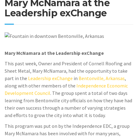
Mary McNamara at the
Leadership exChange
Mary McNamara at the Leadership exChange
This past week, Owner and President of Cornell Roofing and
Sheet Metal, Mary McNamara, had the opportunity to take
part in the
Leadership exChange
in
Bentonville, Arkansas
,
along with other members of the
Independence Economic
Development Council
. The group spent a total of two days
learning from Bentonville city officials on how they have had
their own success through a number of varying strategies
and efforts to grow the city into what it is today.
This program was put on by the Independence EDC, a group
Mary McNamara has been involved with for many years,