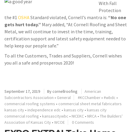
With Fall
Protection
the #1
OSHA
Standard violated, Cornell’s mantra is:
“No one
gets hurt today.”
Mary added, “At Cornell Roofing and Sheet
Metal, we will continue to invest in the time, training,
certification support and latest safety equipment needed to
help keep our people safe.”
To all the Customers, Trades and Suppliers, Cornell wishes
you all a safe and prosperous 2020!
September 17, 2019
By
cornellroofing
American
Subcontractors Association
•
General
#KCChamber
•
#wbdc
•
commercial roofing systems
•
commercial sheet metal fabricators
kansas city
•
independence edc
•
kansas city
•
kansas city
commercial roofing
•
kansascitywbc
•
NICEKC
•
NRCA
•
The Builders'
Association of Kansas City
•
WCOE
0 Comments