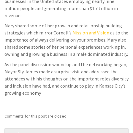
businesses in the United States employing nearly nine
million people and generating more than $1.7 trillion in
revenues.
Mary shared some of her growth and relationship building
strategies which mirror Cornell’s
Mission and Vision
as to the
importance of always delivering on your promises. Mary also
shared some stories of her personal experiences working in,
owning and growing a business in a male dominated industry.
As the panel discussion wound up and the networking began,
Mayor Sly James made a surprise visit and addressed the
attendees with his thoughts on the important roles diversity
and inclusion have had, and continue to play in Kansas City’s
growing economy.
Comments for this post are closed.