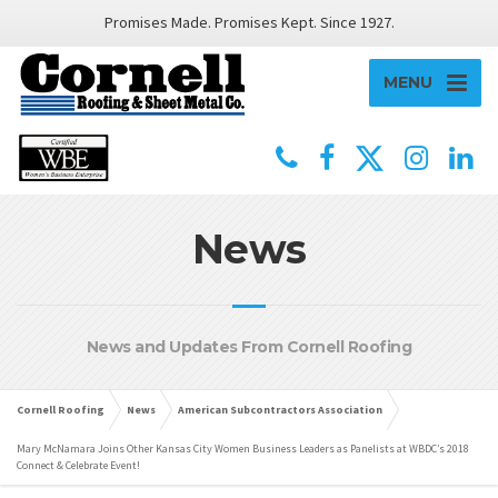
Promises Made. Promises Kept. Since 1927.
MENU
News
News and Updates From Cornell Roofing
Cornell Roofing
News
American Subcontractors Association
Mary McNamara Joins Other Kansas City Women Business Leaders as Panelists at WBDC’s 2018
Connect & Celebrate Event!