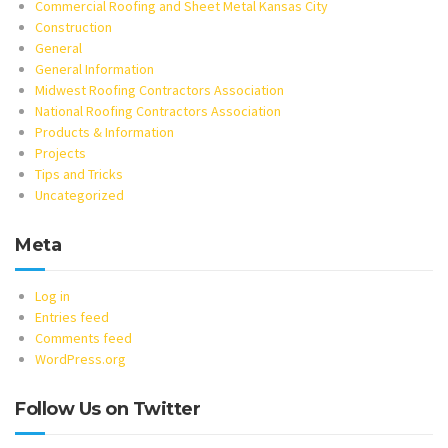
Commercial Roofing and Sheet Metal Kansas City
Construction
General
General Information
Midwest Roofing Contractors Association
National Roofing Contractors Association
Products & Information
Projects
Tips and Tricks
Uncategorized
Meta
Log in
Entries feed
Comments feed
WordPress.org
Follow Us on Twitter