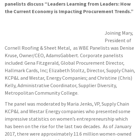
panelists discuss “Leader
s Learning from Leaders: How
the Current Economy is Impacting Procurement Trends.”
Joining Mary,
President of
Cornell Roofing & Sheet Metal, as WBE Panelists was Denise
Kruse, Owner/CEO, AdamsGabbert. Corporate panelists
included: Gena Fitzgerald, Global Procurement Director,
Hallmark Cards, Inc; Elizabeth Stoltz, Director, Supply Chain,
KCP&L and Westar, Energy Companies; and Christine (Chris)
Kelly, Administrative Coordinator, Supplier Diversity,
Metropolitan Community College.
The panel was moderated by Maria Jenks, VP, Supply Chain
KCP&L and Westar Energy companies who presented some
impressive statistics on women’s entrepreneurship which
has been on the rise for the last two decades. As of January
2017, there were approximately 11.6 million women-owned