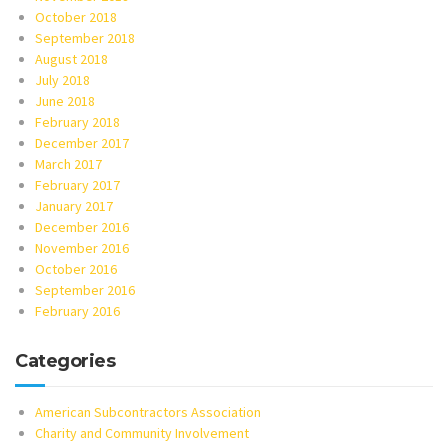
October 2018
September 2018
August 2018
July 2018
June 2018
February 2018
December 2017
March 2017
February 2017
January 2017
December 2016
November 2016
October 2016
September 2016
February 2016
Categories
American Subcontractors Association
Charity and Community Involvement