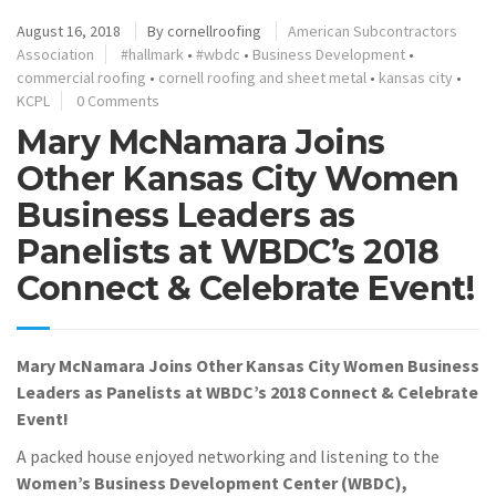
August 16, 2018
By
cornellroofing
American Subcontractors
Association
#hallmark
•
#wbdc
•
Business Development
•
commercial roofing
•
cornell roofing and sheet metal
•
kansas city
•
KCPL
0 Comments
Mary McNamara Joins
Other Kansas City Women
Business Leaders as
Panelists at WBDC’s 2018
Connect & Celebrate Event!
Mary McNamara Joins Other Kansas City Women Business
Leaders as Panelists at WBDC’s 2018 Connect & Celebrate
Event!
A packed house enjoyed networking and listening to the
Women’s Business Development Center (WBDC),