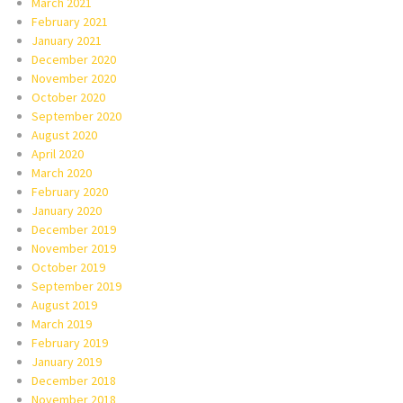
March 2021
February 2021
January 2021
December 2020
November 2020
October 2020
September 2020
August 2020
April 2020
March 2020
February 2020
January 2020
December 2019
November 2019
October 2019
September 2019
August 2019
March 2019
February 2019
January 2019
December 2018
November 2018