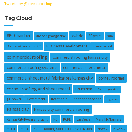
Tweets by @cornellroofing
Tag Cloud
#KCChamber
#wbdc
90 years
#roofingmagazine
2016
Business Development
BuildersAssociationKC
commercial
commercial roofing
commercial roofing kansas city
commercial roofing systems
commercial sheet metal
commercial sheet metal fabricators kansas city
cornell roofing
cornell roofing and sheet metal
Education
fastest growing
independence edc
girl power
Government
Healthcare
ingrams
kansas city
kansas city commercial roofing
KC
KCPL
Mary McNamara
Kansas City Power and Light
Las Vegas
NAWIC
NICEKC
metal
mrca
Nation Roofing Contractors Association