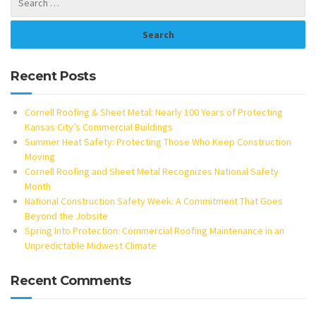
Recent Posts
Cornell Roofing & Sheet Metal: Nearly 100 Years of Protecting
Kansas City’s Commercial Buildings
Summer Heat Safety: Protecting Those Who Keep Construction
Moving
Cornell Roofing and Sheet Metal Recognizes National Safety
Month
National Construction Safety Week: A Commitment That Goes
Beyond the Jobsite
Spring Into Protection: Commercial Roofing Maintenance in an
Unpredictable Midwest Climate
Recent Comments