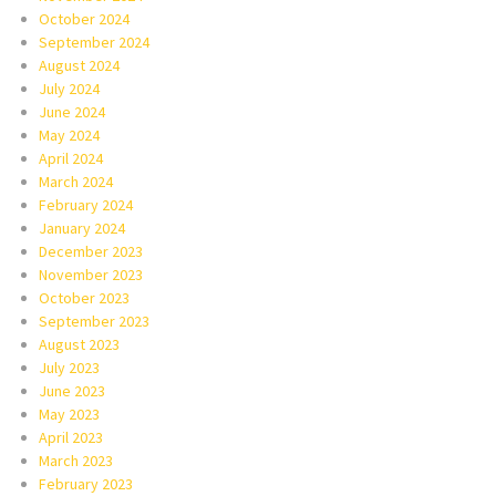
October 2024
September 2024
August 2024
July 2024
June 2024
May 2024
April 2024
March 2024
February 2024
January 2024
December 2023
November 2023
October 2023
September 2023
August 2023
July 2023
June 2023
May 2023
April 2023
March 2023
February 2023