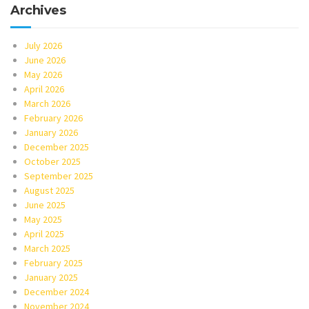
Archives
July 2026
June 2026
May 2026
April 2026
March 2026
February 2026
January 2026
December 2025
October 2025
September 2025
August 2025
June 2025
May 2025
April 2025
March 2025
February 2025
January 2025
December 2024
November 2024