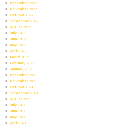
December 2022
November 2022
October 2022
September 2022
August 2022
July 2022
June 2022
May 2022
April 2022
March 2022
February 2022
January 2022
December 2021
November 2021
October 2021
September 2021
August 2021
July 2021
June 2021
May 2021
April 2021