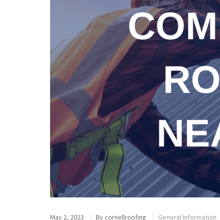
May 2, 2023
By
cornellroofing
General Information