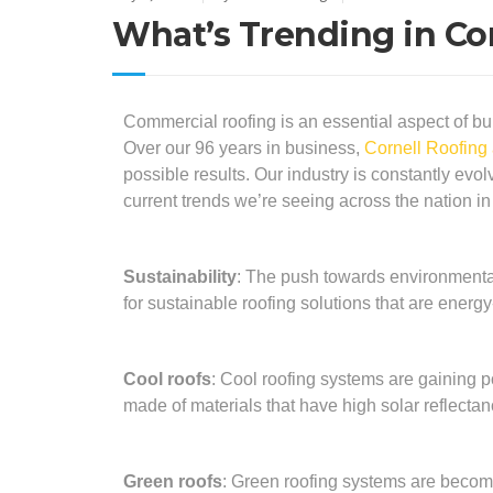
What’s Trending in C
Commercial roofing is an essential aspect of bui
Over our 96 years in business,
Cornell Roofing
possible results. Our industry is constantly ev
current trends we’re seeing across the nation i
Sustainability
: The push towards environmenta
for sustainable roofing solutions that are energy-
Cool roofs
: Cool roofing systems are gaining p
made of materials that have high solar reflectan
Green roofs
: Green roofing systems are becomi