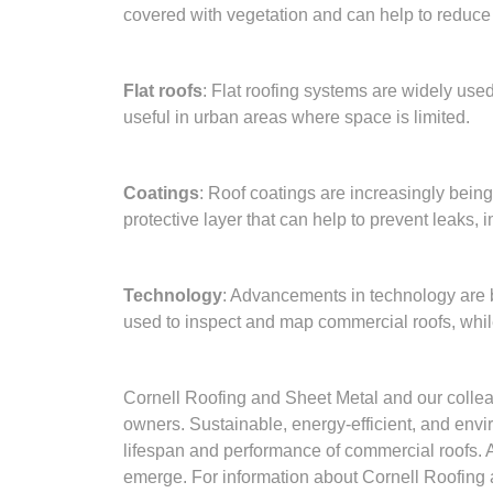
covered with vegetation and can help to reduce s
Flat roofs
: Flat roofing systems are widely use
useful in urban areas where space is limited.
Coatings
: Roof coatings are increasingly being
protective layer that can help to prevent leaks,
Technology
: Advancements in technology are be
used to inspect and map commercial roofs, whil
Cornell Roofing and Sheet Metal and our collea
owners. Sustainable, energy-efficient, and envir
lifespan and performance of commercial roofs. As
emerge. For information about Cornell Roofing a