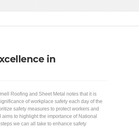
xcellence in
ell Roofing and Sheet Metal notes that it is
ignificance of workplace safety each day of the
rioritize safety measures to protect workers and
aims to highlight the importance of National
 steps we can all take to enhance safety