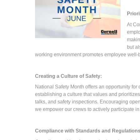
Prior
At Co
emplo
making
but al
working environment promotes employee well-bein
Creating a Culture of Safety:
National Safety Month offers an opportunity for
establishing a culture that values and prioritiz
talks, and safety inspections. Encouraging open 
we empower our crews to actively participate in 
Compliance with Standards and Regulations