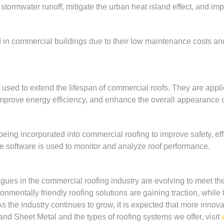
tormwater runoff, mitigate the urban heat island effect, and impr
d in commercial buildings due to their low maintenance costs and 
 used to extend the lifespan of commercial roofs. They are applie
 improve energy efficiency, and enhance the overall appearance of
ing incorporated into commercial roofing to improve safety, effi
e software is used to monitor and analyze roof performance.
gues in the commercial roofing industry are evolving to meet 
onmentally friendly roofing solutions are gaining traction, whil
 the industry continues to grow, it is expected that more innova
nd Sheet Metal and the types of roofing systems we offer, visit