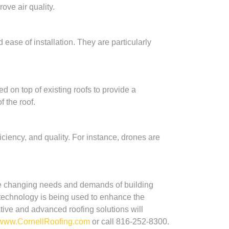
ove air quality.
ease of installation. They are particularly
d on top of existing roofs to provide a
 the roof.
ciency, and quality. For instance, drones are
the changing needs and demands of building
e technology is being used to enhance the
tive and advanced roofing solutions will
www.CornellRoofing.com
or call 816-252-8300.