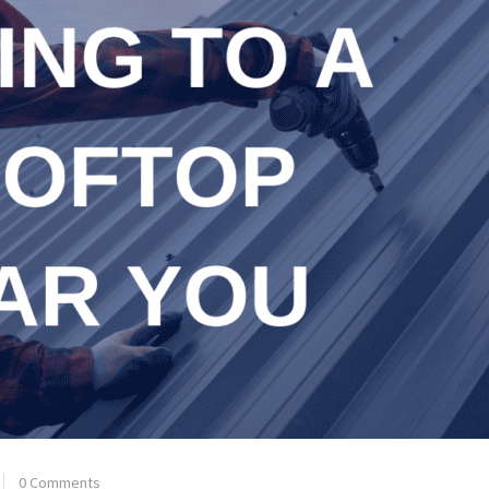
0 Comments