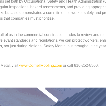
ns set forth by Occupational Safety and Health Administration 
 regular inspections, hazard assessments, and providing appropr
sks but also demonstrates a commitment to worker safety and pro
s that companies must prioritize.
l of us in the commercial construction trades to review and reinfo
h relevant standards and regulations, we can protect workers, 
s, not just during National Safety Month, but throughout the yea
Metal, visit
www.CornellRoofing.com
or call 816-252-8300.