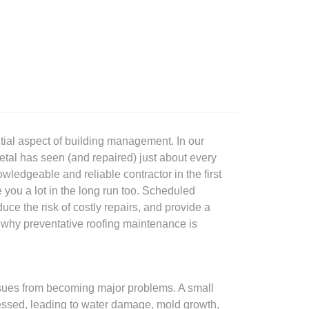
tial aspect of building management. In our
tal has seen (and repaired) just about every
wledgeable and reliable contractor in the first
 you a lot in the long run too. Scheduled
uce the risk of costly repairs, and provide a
 why preventative roofing maintenance is
issues from becoming major problems. A small
dressed, leading to water damage, mold growth,