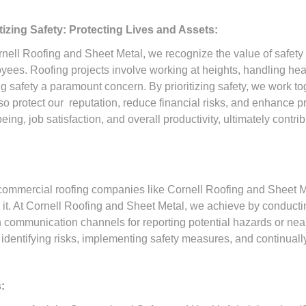
itizing Safety: Protecting Lives and Assets:
rnell Roofing and Sheet Metal, we recognize the value of safety
yees. Roofing projects involve working at heights, handling he
 safety a paramount concern. By prioritizing safety, we work tog
so protect our reputation, reduce financial risks, and enhance p
g, job satisfaction, and overall productivity, ultimately contri
 commercial roofing companies like Cornell Roofing and Sheet Me
es it. At Cornell Roofing and Sheet Metal, we achieve by conducti
communication channels for reporting potential hazards or near mi
identifying risks, implementing safety measures, and continually
: