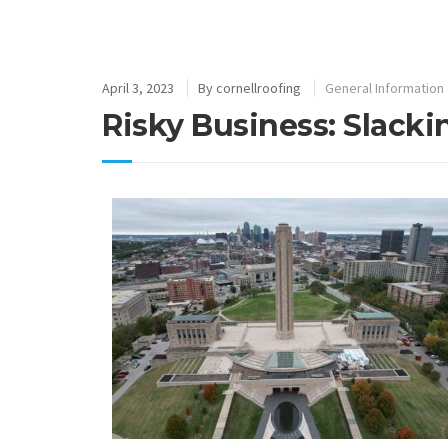
April 3, 2023
By
cornellroofing
General Information
Risky Business: Slack