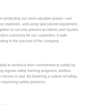
 in protecting our most valuable assets—our
avy materials, and using specialized equipment,
ether to not only prevent accidents and injuries
roject outcomes for our customers. A safe
buting to the success of the company.
tal to reinforce their commitment to safety by
ng regular safety training programs, toolbox
sses is vital. By fostering a culture of safety,
 improving safety practices.