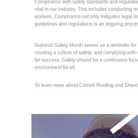
Compliance with safety standards and regulatio
vital in our industry. This includes conducting
workers. Compliance not only mitigates legal ri
guidelines and regulations is an ongoing proces
National Safety Month serves as a reminder for al
creating a culture of safety, and complying wit
for success. Safety should be a continuous focu
environment for all.
To learn more about Cornell Roofing and Sheet 