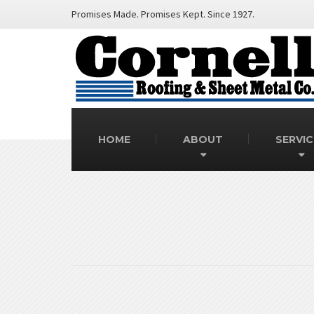
Promises Made. Promises Kept. Since 1927.
HOME
ABOUT
SERVIC