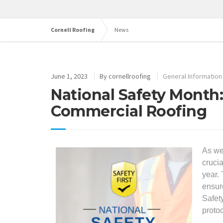
Cornell Roofing
News
June 1, 2023
By
cornellroofing
General Information
National Safety Month
Commercial Roofing
As we
cruci
year. 
ensur
Safet
protoc