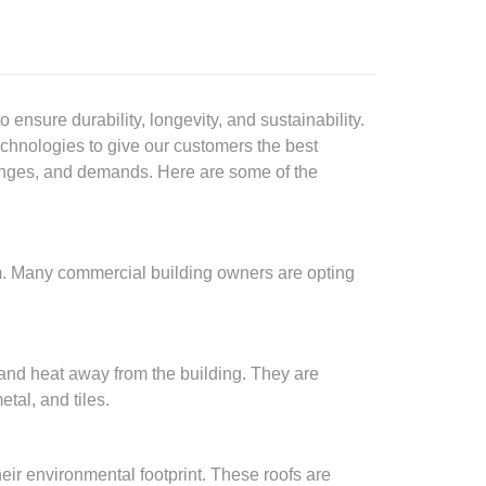
ensure durability, longevity, and sustainability.
echnologies to give our customers the best
llenges, and demands. Here are some of the
m. Many commercial building owners are opting
 and heat away from the building. They are
tal, and tiles.
ir environmental footprint. These roofs are