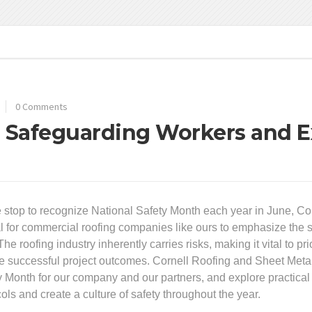
0 Comments
: Safeguarding Workers and E
 stop to recognize National Safety Month each year in June, Corn
al for commercial roofing companies like ours to emphasize the s
The roofing industry inherently carries risks, making it vital to p
e successful project outcomes. Cornell Roofing and Sheet Metal 
y Month for our company and our partners, and explore practical
ols and create a culture of safety throughout the year.