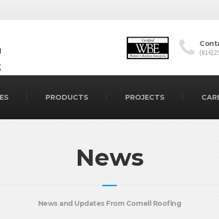
Cont
(816)2
ES
PRODUCTS
PROJECTS
CAR
News
News and Updates From Cornell Roofing