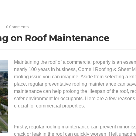
0 Comments
ing on Roof Maintenance
Maintaining the roof of a commercial property is an essen
nearly 100 years in business, Cornell Roofing & Sheet Me
roofing issue you can imagine. Aside from selecting a kno
place, regular preventative roofing maintenance can save
maintenance can help prolong the lifespan of the roof, red
safer environment for occupants. Here are a few reasons
crucial for commercial properties.
Firstly, regular roofing maintenance can prevent minor 
crack or leak in the roof can quickly worsen if left unad