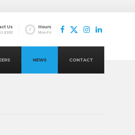
act Us
Hours
52-8300
Mon-Fri
EERS
NEWS
CONTACT