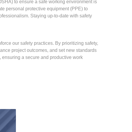
(OSHA) to ensure a safe working environment is
iate personal protective equipment (PPE) to
fessionalism. Staying up-to-date with safety
rce our safety practices. By prioritizing safety,
enhance project outcomes, and set new standards
r, ensuring a secure and productive work