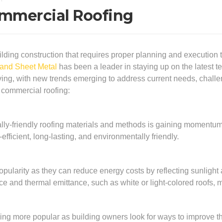
ommercial Roofing
lding construction that requires proper planning and execution to 
 and Sheet Metal
has been a leader in staying up on the latest t
olving, with new trends emerging to address current needs, cha
n commercial roofing:
lly-friendly roofing materials and methods is gaining momentu
efficient, long-lasting, and environmentally friendly.
opularity as they can reduce energy costs by reflecting sunlight
ce and thermal emittance, such as white or light-colored roofs, me
ng more popular as building owners look for ways to improve the