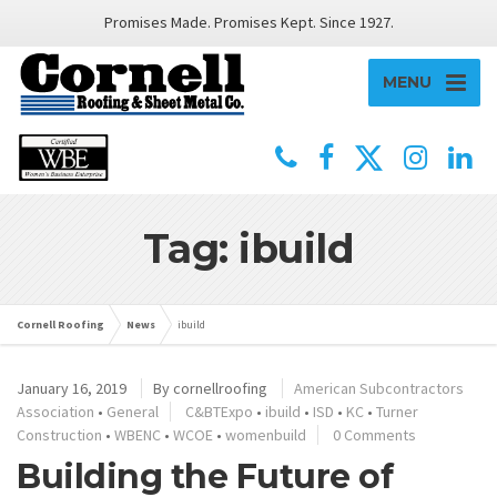
Promises Made. Promises Kept. Since 1927.
MENU
Tag: ibuild
Cornell Roofing
News
ibuild
January 16, 2019
By
cornellroofing
American Subcontractors
Association
•
General
C&BTExpo
•
ibuild
•
ISD
•
KC
•
Turner
Construction
•
WBENC
•
WCOE
•
womenbuild
0 Comments
Building the Future of