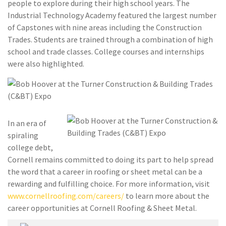
people to explore during their high school years. The
Industrial Technology Academy featured the largest number
of Capstones with nine areas including the Construction
Trades. Students are trained through a combination of high
school and trade classes. College courses and internships
were also highlighted.
In an era of
spiraling
college debt,
Cornell remains committed to doing its part to help spread
the word that a career in roofing or sheet metal can be a
rewarding and fulfilling choice. For more information, visit
www.cornellroofing.com/careers/
to learn more about the
career opportunities at Cornell Roofing & Sheet Metal.