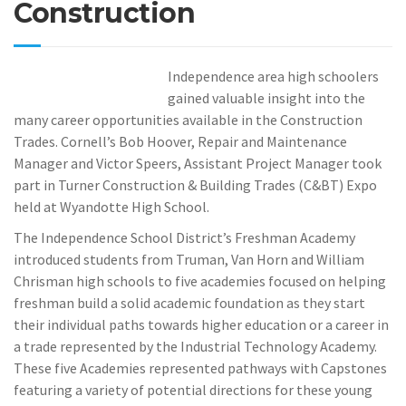
Construction
Independence area high schoolers
gained valuable insight into the
many career opportunities available in the Construction
Trades. Cornell’s Bob Hoover, Repair and Maintenance
Manager and Victor Speers, Assistant Project Manager took
part in Turner Construction & Building Trades (C&BT) Expo
held at Wyandotte High School.
The Independence School District’s Freshman Academy
introduced students from Truman, Van Horn and William
Chrisman high schools to five academies focused on helping
freshman build a solid academic foundation as they start
their individual paths towards higher education or a career in
a trade represented by the Industrial Technology Academy.
These five Academies represented pathways with Capstones
featuring a variety of potential directions for these young