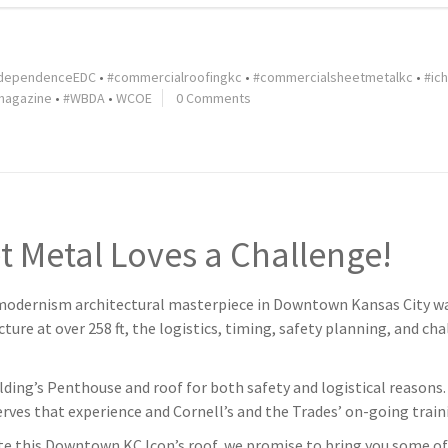
dependenceEDC
•
#commercialroofingkc
•
#commercialsheetmetalkc
•
#ic
magazine
•
#WBDA
•
WCOE
0 Comments
t Metal Loves a Challenge!
dernism architectural masterpiece in Downtown Kansas City was 
ture at over 258 ft, the logistics, timing, safety planning, and ch
lding’s Penthouse and roof for both safety and logistical reasons. 
nerves that experience and Cornell’s and the Trades’ on-going trai
 this Downtown KC Icon’s roof, we promise to bring you some o