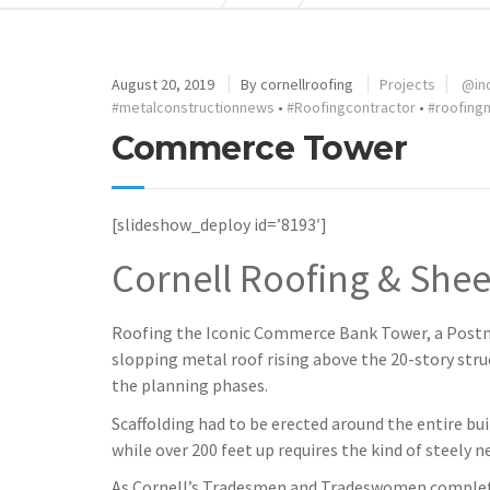
August 20, 2019
By
cornellroofing
Projects
@in
#metalconstructionnews
•
#Roofingcontractor
•
#roofing
Commerce Tower
[slideshow_deploy id=’8193′]
Cornell Roofing & Shee
Roofing the Iconic Commerce Bank Tower, a Postmo
slopping metal roof rising above the 20-story struc
the planning phases.
Scaffolding had to be erected around the entire bui
while over 200 feet up requires the kind of steely 
As Cornell’s Tradesmen and Tradeswomen complete