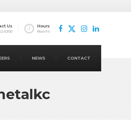
act Us
Hours
52-8300
Mon-Fri
EERS
NEWS
CONTACT
metalkc