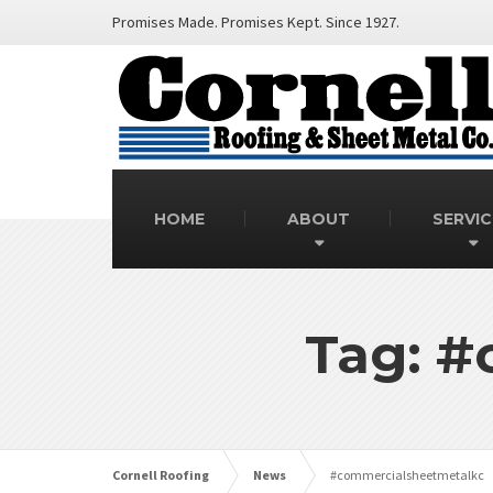
Promises Made. Promises Kept. Since 1927.
HOME
ABOUT
SERVIC
Tag: #
Cornell Roofing
News
#commercialsheetmetalkc