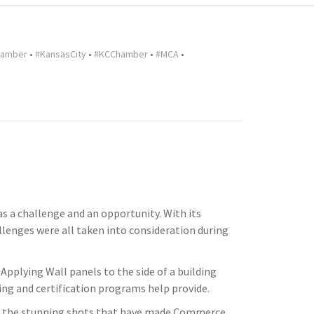
hamber
•
#KansasCity
•
#KCChamber
•
#MCA
•
a challenge and an opportunity. With its
allenges were all taken into consideration during
Applying Wall panels to the side of a building
ning and certification programs help provide.
f the stunning shots that have made Commerce