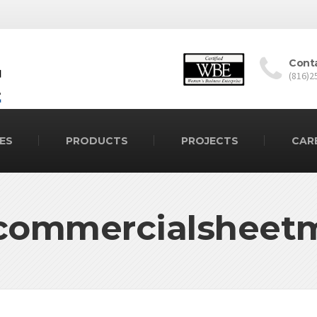
Cont
(816)2
ES
PRODUCTS
PROJECTS
CAR
commercialsheet